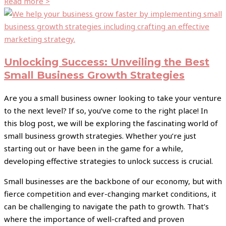
Read more >
Unlocking Success: Unveiling the Best
Small Business Growth Strategies
Are you a small business owner looking to take your venture
to the next level? If so, you’ve come to the right place! In
this blog post, we will be exploring the fascinating world of
small business growth strategies. Whether you’re just
starting out or have been in the game for a while,
developing effective strategies to unlock success is crucial.
Small businesses are the backbone of our economy, but with
fierce competition and ever-changing market conditions, it
can be challenging to navigate the path to growth. That’s
where the importance of well-crafted and proven