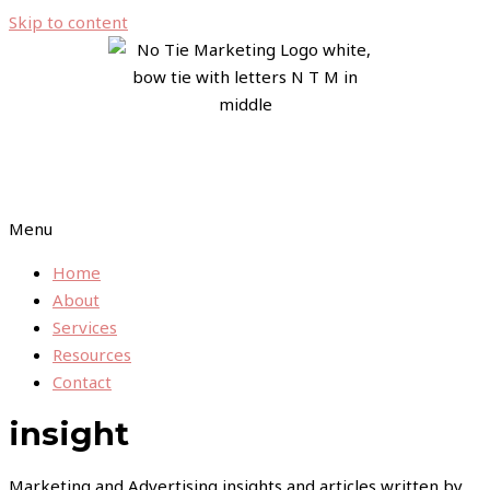
Skip to content
Menu
Home
About
Services
Resources
Contact
insight
Marketing and Advertising insights and articles written by