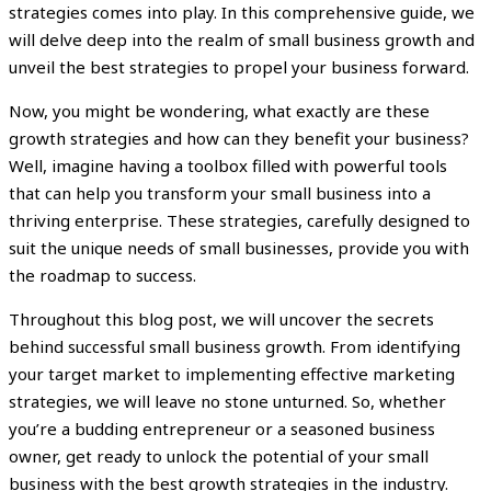
strategies comes into play. In this comprehensive guide, we
will delve deep into the realm of small business growth and
unveil the best strategies to propel your business forward.
Now, you might be wondering, what exactly are these
growth strategies and how can they benefit your business?
Well, imagine having a toolbox filled with powerful tools
that can help you transform your small business into a
thriving enterprise. These strategies, carefully designed to
suit the unique needs of small businesses, provide you with
the roadmap to success.
Throughout this blog post, we will uncover the secrets
behind successful small business growth. From identifying
your target market to implementing effective marketing
strategies, we will leave no stone unturned. So, whether
you’re a budding entrepreneur or a seasoned business
owner, get ready to unlock the potential of your small
business with the best growth strategies in the industry.