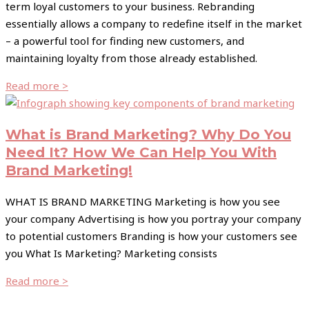
term loyal customers to your business. Rebranding
essentially allows a company to redefine itself in the market
– a powerful tool for finding new customers, and
maintaining loyalty from those already established.
Read more >
What is Brand Marketing? Why Do You
Need It? How We Can Help You With
Brand Marketing!
WHAT IS BRAND MARKETING Marketing is how you see
your company Advertising is how you portray your company
to potential customers Branding is how your customers see
you What Is Marketing? Marketing consists
Read more >