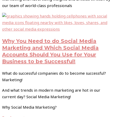
our team of world-class professionals
Why You Need to do Social Media
Marketing and Which Social Media
Accounts Should You Use for Your
Business to be Successful!
What do successful companies do to become successful?
Marketing!
And what trends in modern marketing are hot in our
current day? Social Media Marketing!
Why Social Media Marketing?