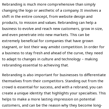
Rebranding is much more comprehensive than simply
changing the logo or aesthetic of a company. It involves a
shift in the entire concept, from website design and
products, to mission and values. Rebranding can help a
business to evolve and reach new customers, grow in size,
and even penetrate into new markets. This can be
extremely beneficial for companies that have grown
stagnant, or lost their way amidst competition. In order for
a business to stay fresh and ahead of the curve, they need
to adapt to changes in culture and technology – making
rebranding essential to achieving that.
Rebranding is also important for businesses to differentiate
themselves from their competitors. Standing out from the
crowd is essential for success, and with a rebrand, you can
create a unique identity that highlights your specialties. This
helps to make a more lasting impression on potential
customers, and can be the reason why they become long-