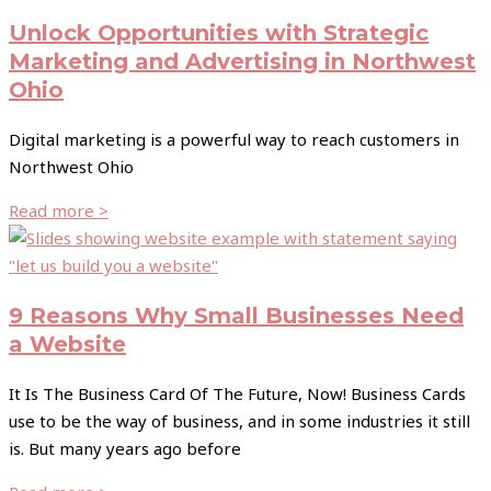
Unlock Opportunities with Strategic
Marketing and Advertising in Northwest
Ohio
Digital marketing is a powerful way to reach customers in
Northwest Ohio
Read more >
9 Reasons Why Small Businesses Need
a Website
It Is The Business Card Of The Future, Now! Business Cards
use to be the way of business, and in some industries it still
is. But many years ago before