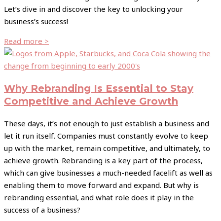
Let’s dive in and discover the key to unlocking your
business’s success!
Read more >
Why Rebranding Is Essential to Stay
Competitive and Achieve Growth
These days, it’s not enough to just establish a business and
let it run itself. Companies must constantly evolve to keep
up with the market, remain competitive, and ultimately, to
achieve growth. Rebranding is a key part of the process,
which can give businesses a much-needed facelift as well as
enabling them to move forward and expand. But why is
rebranding essential, and what role does it play in the
success of a business?